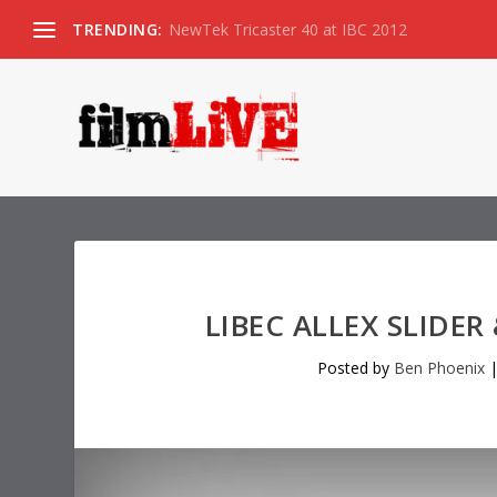
TRENDING:
NewTek Tricaster 40 at IBC 2012
LIBEC ALLEX SLIDER
Posted by
Ben Phoenix