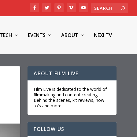
TECH
EVENTS
ABOUT
NEXI TV
ABOUT FILM LIVE
Film Live is dedicated to the world of
filmmaking and content creating.
Behind the scenes, kit reviews, how
to's and more.
FOLLOW US