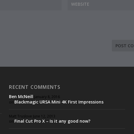
RECENT COMMENTS
Ben McNeill
January 8, 2016
Blackmagic URSA Mini 4K First Impressions
on
Matt Truslove
June 12, 2013
Final Cut Pro X – Is it any good now?
on