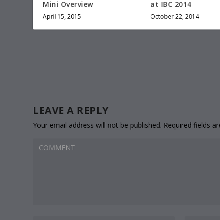
Mini Overview
at IBC 2014
April 15, 2015
October 22, 2014
LEAVE A REPLY
Your email address will not be published.
Required fields 