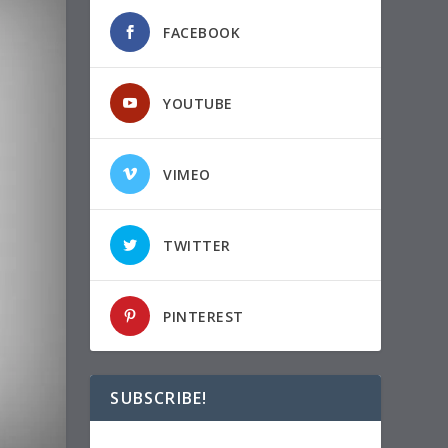
FACEBOOK
YOUTUBE
VIMEO
TWITTER
PINTEREST
SUBSCRIBE!