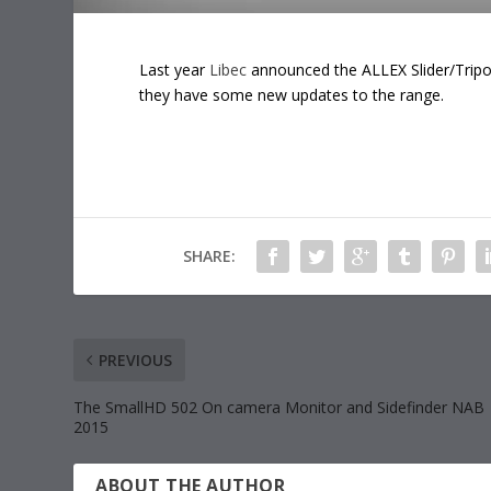
Last year
Libec
announced the ALLEX Slider/Tripod
they have some new updates to the range.
SHARE:
PREVIOUS
The SmallHD 502 On camera Monitor and Sidefinder NAB
2015
ABOUT THE AUTHOR