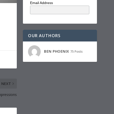
Email Address
OUR AUTHORS
BEN PHOENIX
75 Posts
NEXT
mpressions