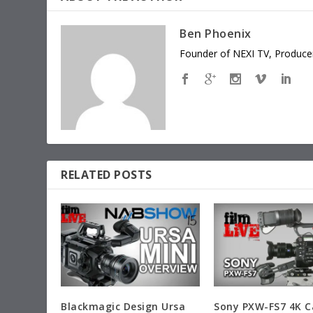
Ben Phoenix
Founder of NEXI TV, Producer
RELATED POSTS
Blackmagic Design Ursa
Sony PXW-FS7 4K 