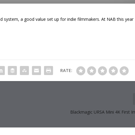
 system, a good value set up for indie filmmakers. At NAB this year
RATE:
Blackmagic URSA Mini 4K First I