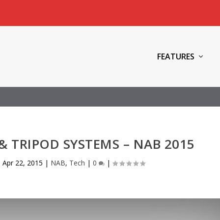
FEATURES
 & TRIPOD SYSTEMS – NAB 2015
|
Apr 22, 2015
|
NAB
,
Tech
|
0
|