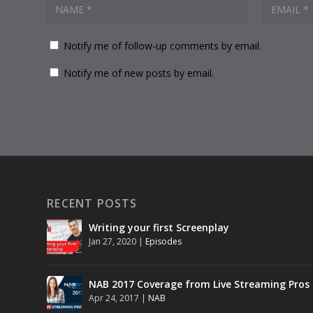
Notify me of follow-up comments by email.
Notify me of new posts by email.
RECENT POSTS
Writing your first Screenplay
Jan 27, 2020
|
Episodes
NAB 2017 Coverage from Live Streaming Pros
Apr 24, 2017
|
NAB