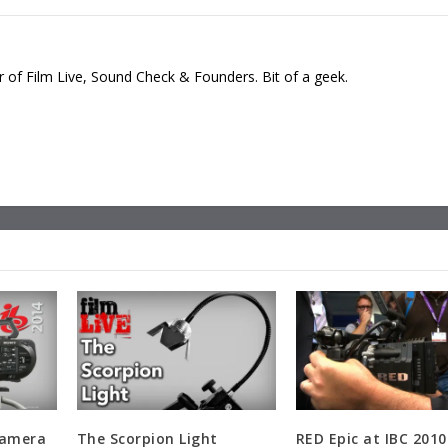
 of Film Live, Sound Check & Founders. Bit of a geek.
Camera
The Scorpion Light
RED Epic at IBC 2010