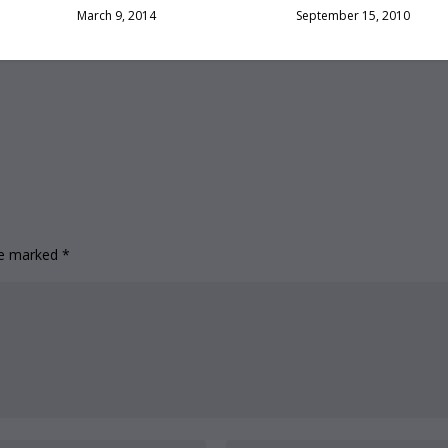
March 9, 2014
September 15, 2010
are marked
*