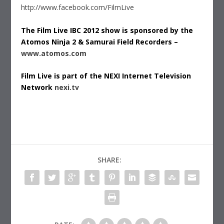
http://www.facebook.com/FilmLive
The Film Live IBC 2012 show is sponsored by the
Atomos Ninja 2 & Samurai Field Recorders –
www.atomos.com
Film Live is part of the NEXI Internet Television
Network
nexi.tv
SHARE: