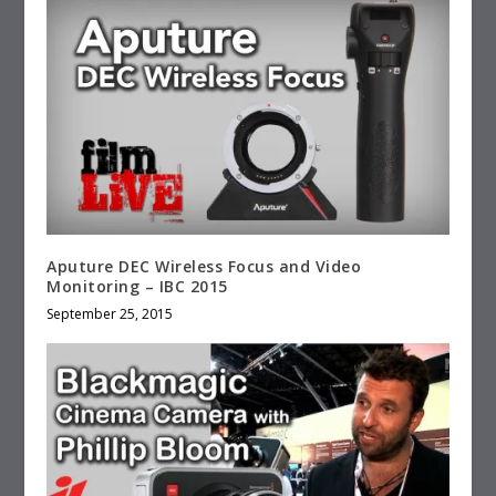
Aputure DEC Wireless Focus and Video
Monitoring – IBC 2015
September 25, 2015