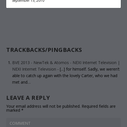
September 15, 2010
TRACKBACKS/PINGBACKS
BVE 2013 - NewTek & Atomos - NEXI Internet Television |
NEXI Internet Television
- [...] for himself. Sadly, we weren’t
able to catch up again with the lovely Carter, who we had
met and…
LEAVE A REPLY
Your email address will not be published.
Required fields are
marked
*