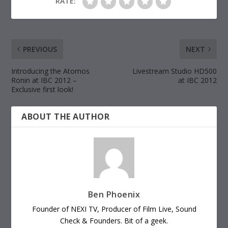
RATE:
PREVIOUS
NEXT
Introducing the Atomos
Livestream Studio HD500
Ronin at IBC 2012 –
at IBC 2012
Exclusive first look!
ABOUT THE AUTHOR
Ben Phoenix
Founder of NEXI TV, Producer of Film Live, Sound
Check & Founders. Bit of a geek.