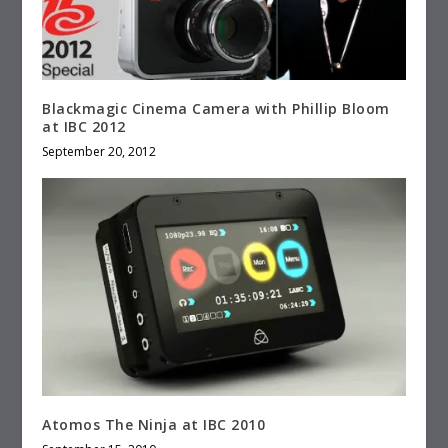
Blackmagic Cinema Camera with Phillip Bloom
at IBC 2012
September 20, 2012
Atomos The Ninja at IBC 2010