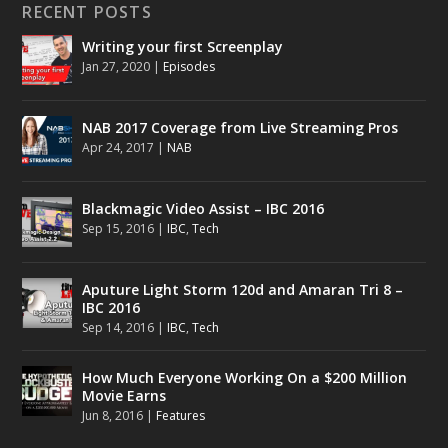
RECENT POSTS
Writing your first Screenplay
Jan 27, 2020
|
Episodes
NAB 2017 Coverage from Live Streaming Pros
Apr 24, 2017
|
NAB
Blackmagic Video Assist – IBC 2016
Sep 15, 2016
|
IBC
,
Tech
Aputure Light Storm 120d and Amaran Tri 8 –
IBC 2016
Sep 14, 2016
|
IBC
,
Tech
How Much Everyone Working On a $200 Million
Movie Earns
Jun 8, 2016
|
Features