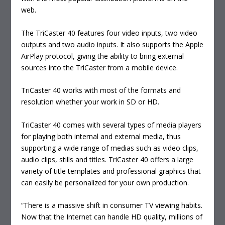
web.
The TriCaster 40 features four video inputs, two video
outputs and two audio inputs. It also supports the Apple
AirPlay protocol, giving the ability to bring external
sources into the TriCaster from a mobile device.
TriCaster 40 works with most of the formats and
resolution whether your work in SD or HD.
TriCaster 40 comes with several types of media players
for playing both internal and external media, thus
supporting a wide range of medias such as video clips,
audio clips, stills and titles. TriCaster 40 offers a large
variety of title templates and professional graphics that
can easily be personalized for your own production.
“There is a massive shift in consumer TV viewing habits.
Now that the Internet can handle HD quality, millions of