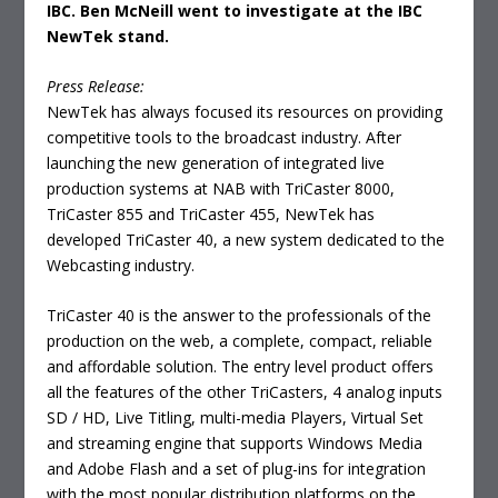
IBC. Ben McNeill went to investigate at the IBC
NewTek stand.
Press Release:
NewTek has always focused its resources on providing
competitive tools to the broadcast industry. After
launching the new generation of integrated live
production systems at NAB with TriCaster 8000,
TriCaster 855 and TriCaster 455, NewTek has
developed TriCaster 40, a new system dedicated to the
Webcasting industry.
TriCaster 40 is the answer to the professionals of the
production on the web, a complete, compact, reliable
and affordable solution. The entry level product offers
all the features of the other TriCasters, 4 analog inputs
SD / HD, Live Titling, multi-media Players, Virtual Set
and streaming engine that supports Windows Media
and Adobe Flash and a set of plug-ins for integration
with the most popular distribution platforms on the