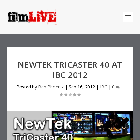
NEWTEK TRICASTER 40 AT
IBC 2012
Posted by
Ben Phoenix
|
Sep 16, 2012
|
IBC
|
0
|