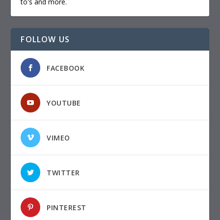
to's and more.
FOLLOW US
FACEBOOK
YOUTUBE
VIMEO
TWITTER
PINTEREST