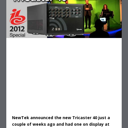
NewTek announced the new Tricaster 40 just a
couple of weeks ago and had one on display at