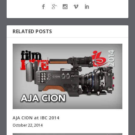
RELATED POSTS
AJA CION at IBC 2014
October 22, 2014