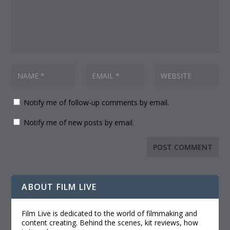
Notify me of follow-up comments by email.
Notify me of new posts by email.
ABOUT FILM LIVE
Film Live is dedicated to the world of filmmaking and
content creating. Behind the scenes, kit reviews, how