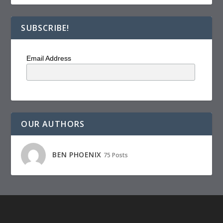
SUBSCRIBE!
Email Address
OUR AUTHORS
BEN PHOENIX
75 Posts