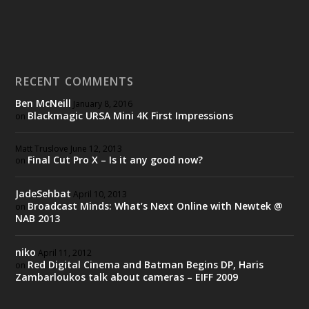
RECENT COMMENTS
Ben McNeill
January 8, 2016
Blackmagic URSA Mini 4K First Impressions
on
Matt Truslove
June 12, 2013
Final Cut Pro X – Is it any good now?
on
JadeSehbat
April 10, 2013
Broadcast Minds: What’s Next Online with Newtek @
on
NAB 2013
niko
April 11, 2012
Red Digital Cinema and Batman Begins DP, Haris
on
Zambarloukos talk about cameras – EIFF 2009