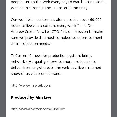
people turn to the Web every day to watch online video.
We see this trend in the TriCaster community.
Our worldwide customer’s alone produce over 60,000
hours of live video content every week,” said Dr.
Andrew Cross, NewTek CTO. “It’s our mission to make
sure we provide the most complete solutions to meet
their production needs.”
TriCaster 40, new live production system, brings
network style quality shows to more producers, to
deliver from anywhere, to the web as a live streamed
show or as video on demand.
http://www.newtek.com
Produced by Film Live
http://www.twitter.com/FilmLive