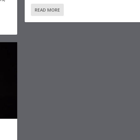
READ MORE