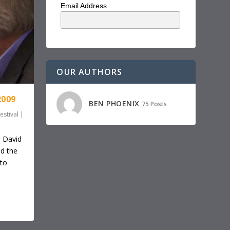
Email Address
OUR AUTHORS
2009
BEN PHOENIX
75 Posts
estival
|
d David
d the
nto