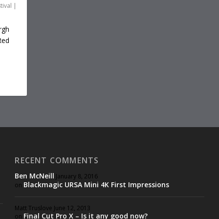
tival
|
rgh
Red
RECENT COMMENTS
Ben McNeill
January 8, 2016
Blackmagic URSA Mini 4K First Impressions
on
Matt Truslove
June 12, 2013
Final Cut Pro X – Is it any good now?
on