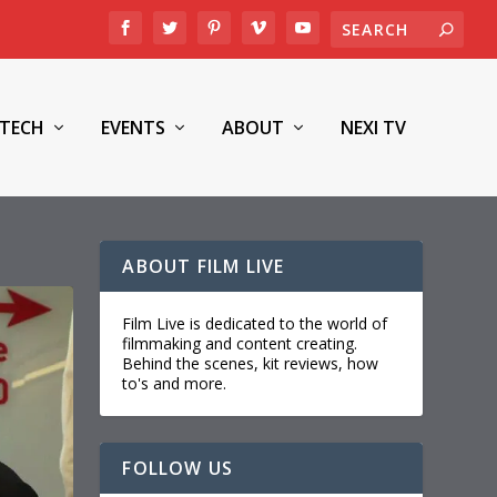
TECH
EVENTS
ABOUT
NEXI TV
ABOUT FILM LIVE
Film Live is dedicated to the world of
filmmaking and content creating.
Behind the scenes, kit reviews, how
to's and more.
FOLLOW US