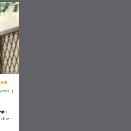
009
estival
|
with
m the