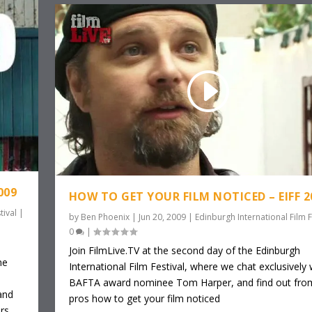
009
HOW TO GET YOUR FILM NOTICED – EIFF 2
tival
|
by
Ben Phoenix
|
Jun 20, 2009
|
Edinburgh International Film F
0
|
o
Join FilmLive.TV at the second day of the Edinburgh
ne
International Film Festival, where we chat exclusively 
BAFTA award nominee Tom Harper, and find out fro
and
pros how to get your film noticed
rs,