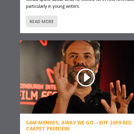
particularly in young writers.
READ MORE
SAM MENDES, AWAY WE GO – EIFF 2009 RED
CARPET PREMIERE