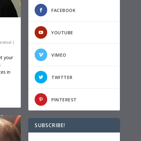
FACEBOOK
YOUTUBE
estival
|
VIMEO
et your
s
ces in
TWITTER
PINTEREST
SUBSCRIBE!