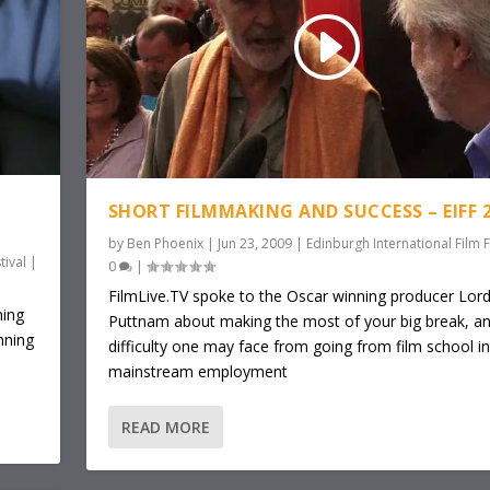
SHORT FILMMAKING AND SUCCESS – EIFF 
by
Ben Phoenix
|
Jun 23, 2009
|
Edinburgh International Film F
tival
|
0
|
FilmLive.TV spoke to the Oscar winning producer Lor
ning
Puttnam about making the most of your big break, an
nning
difficulty one may face from going from film school i
mainstream employment
READ MORE