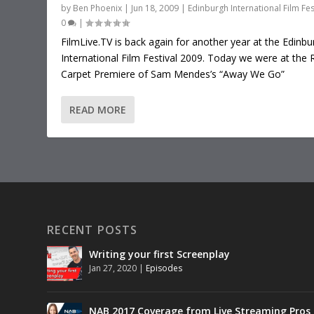
by
Ben Phoenix
|
Jun 18, 2009
|
Edinburgh International Film Fes
0
|
FilmLive.TV is back again for another year at the Edinbu
International Film Festival 2009. Today we were at the 
Carpet Premiere of Sam Mendes’s “Away We Go”
READ MORE
RECENT POSTS
Writing your first Screenplay
Jan 27, 2020
|
Episodes
NAB 2017 Coverage from Live Streaming Pros