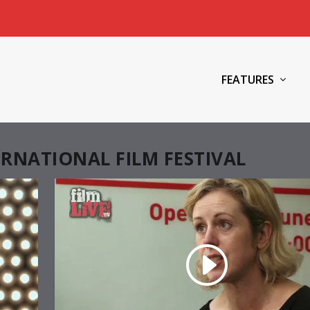
FEATURES
RNATIONAL FILM FESTIVAL