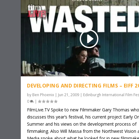
DEVELOPING AND DIRECTING FILMS – EIFF 2
by
Ben Phoenix
|
Jun 21, 2009
|
Edinburgh International Film Fes
0
|
FilmLive.TV Spoke to new Filmmaker Gary Thomas wh
discusses this year’s festival, his current project Early O
Summer and his views on the development process of
fimmaking. Also Will Massa from the Northwest Vision 
Media spoke about what he looked for in new filmmake