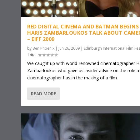
RED DIGITAL CINEMA AND BATMAN BEGINS 
HARIS ZAMBARLOUKOS TALK ABOUT CAME
– EIFF 2009
by
Ben Phoenix
|
Jun 26, 2009
|
Edinburgh International Film Fes
1
|
We caught up with world-renowned cinematographer Ha
Zambarloukos who gave us insider advice on the role a
cinematographer has in the making of a film.
READ MORE