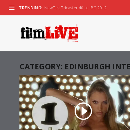
TRENDING:
NewTek Tricaster 40 at IBC 2012
CATEGORY:
EDINBURGH INTE