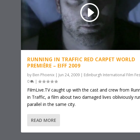
RUNNING IN TRAFFIC RED CARPET WORLD
PREMIÈRE – EIFF 2009
by
Ben Phoenix
|
Jun 24, 2009
|
Edinburgh International Film Fes
0
|
FilmLive.TV caught up with the cast and crew from Run
in Traffic, a film about two damaged lives obliviously ru
parallel in the same city.
READ MORE