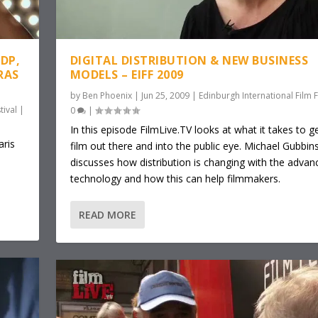
DP,
DIGITAL DISTRIBUTION & NEW BUSINESS
RAS
MODELS – EIFF 2009
by
Ben Phoenix
|
Jun 25, 2009
|
Edinburgh International Film F
tival
|
0
|
In this episode FilmLive.TV looks at what it takes to g
ris
film out there and into the public eye. Michael Gubbin
discusses how distribution is changing with the advan
technology and how this can help filmmakers.
READ MORE