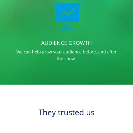

AUDIENCE GROWTH
We can help grow your audience before, and after
the show.
They trusted us