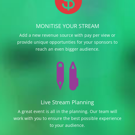
MONITISE YOUR STREAM
Add a new revenue source with pay per view or
provide unique opportunties for your sponsors to
reach an even bigger audience.

Live Stream Planning
A great event is all in the planning. Our team will
work with you to ensure the best possible experience
to your audience.