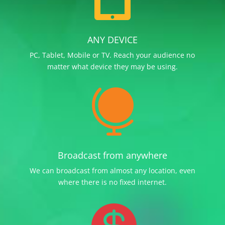
ANY DEVICE
PC, Tablet, Mobile or TV. Reach your audience no
matter what device they may be using.

Broadcast from anywhere
We can broadcast from almost any location, even
where there is no fixed internet.
