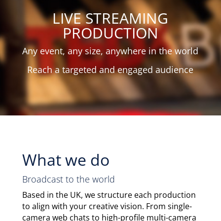
LIVE STREAMING
PRODUCTION
Any event, any size, anywhere in the world
Reach a targeted and engaged audience
What we do
Broadcast to the world
Based in the UK, we structure each production
to align with your creative vision. From single-
camera web chats to high-profile multi-camera