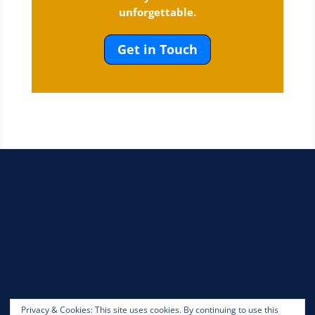
unforgettable.
Get in Touch
Privacy & Cookies: This site uses cookies. By continuing to use this