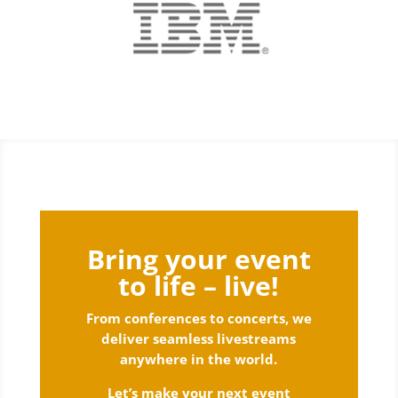
Bring your event
to life – live!
From conferences to concerts, we
deliver seamless livestreams
anywhere in the world.
Let’s make your next event