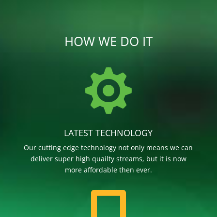
HOW WE DO IT

LATEST TECHNOLOGY
Our cutting edge technology not only means we can
deliver super high quailty streams, but it is now
more affordable then ever.
