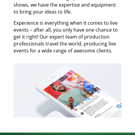
shows, we have the expertise and equipment
to bring your ideas to life.
Experience is everything when it comes to live
events – after all, you only have one chance to
get it right! Our expert team of production
professionals travel the world, producing live
events for a wide range of awesome clients.